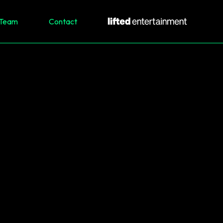
Team
Contact